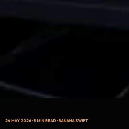
24 MAY 2026 · 5 MIN READ · BANANA SWIFT