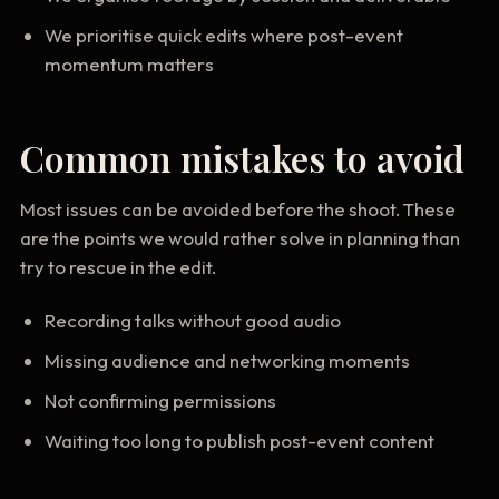
We prioritise quick edits where post-event
momentum matters
Common mistakes to avoid
Most issues can be avoided before the shoot. These
are the points we would rather solve in planning than
try to rescue in the edit.
Recording talks without good audio
Missing audience and networking moments
Not confirming permissions
Waiting too long to publish post-event content