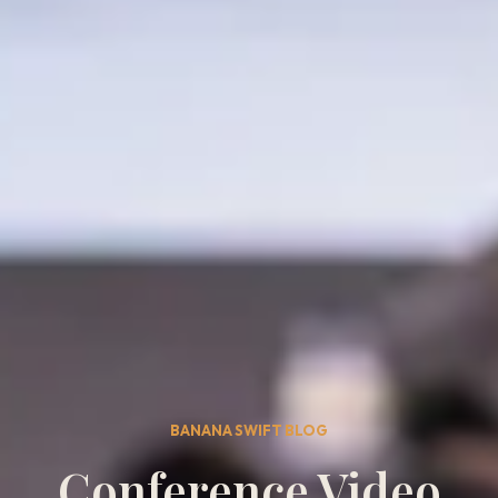
BANANA SWIFT BLOG
Conference Video