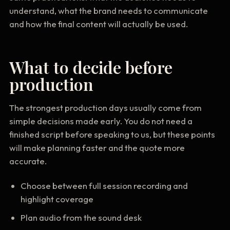
understand, what the brand needs to communicate
and how the final content will actually be used.
What to decide before
production
The strongest production days usually come from
simple decisions made early. You do not need a
finished script before speaking to us, but these points
will make planning faster and the quote more
accurate.
Choose between full session recording and
highlight coverage
Plan audio from the sound desk