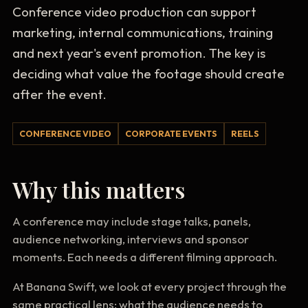
Conference video production can support
marketing, internal communications, training
and next year's event promotion. The key is
deciding what value the footage should create
after the event.
CONFERENCE VIDEO
CORPORATE EVENTS
REELS
Why this matters
A conference may include stage talks, panels,
audience networking, interviews and sponsor
moments. Each needs a different filming approach.
At Banana Swift, we look at every project through the
same practical lens: what the audience needs to