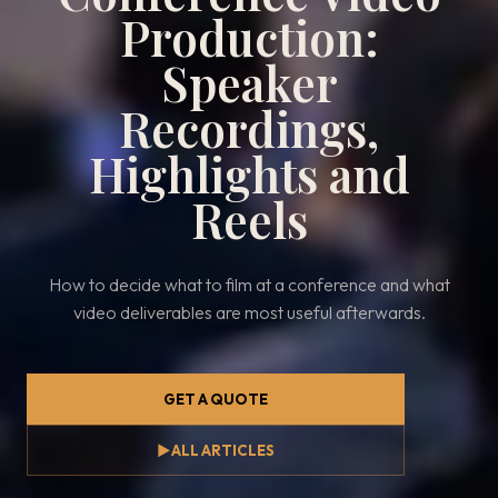
Production:
Speaker
Recordings,
Highlights and
Reels
How to decide what to film at a conference and what
video deliverables are most useful afterwards.
GET A QUOTE
▶
ALL ARTICLES