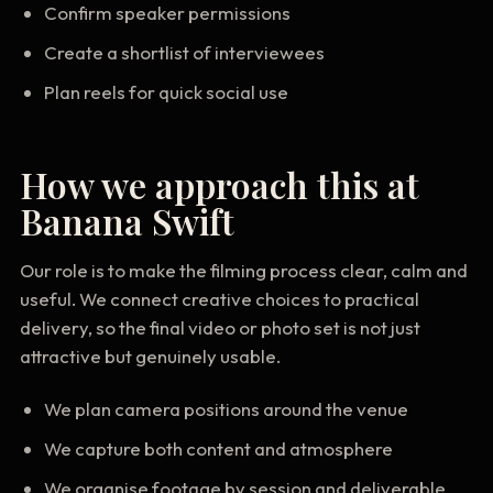
Confirm speaker permissions
Create a shortlist of interviewees
Plan reels for quick social use
How we approach this at
Banana Swift
Our role is to make the filming process clear, calm and
useful. We connect creative choices to practical
delivery, so the final video or photo set is not just
attractive but genuinely usable.
We plan camera positions around the venue
We capture both content and atmosphere
We organise footage by session and deliverable