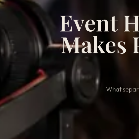
Event H
Makes P
What separa