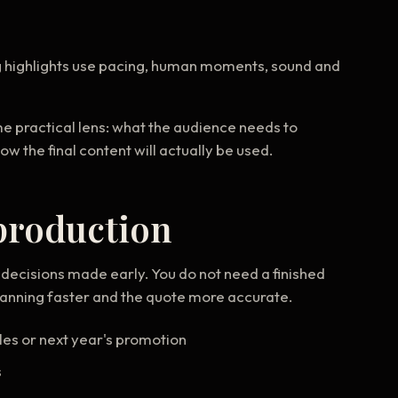
g highlights use pacing, human moments, sound and
me practical lens: what the audience needs to
the final content will actually be used.
production
decisions made early. You do not need a finished
planning faster and the quote more accurate.
les or next year's promotion
s