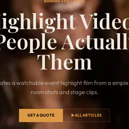
BANANA SWIFT BLOG
ighlight Vide
eople Actual
Them
tes a watchable event highlight film from a simpl
room shots and stage clips.
GET A QUOTE
▶
ALL ARTICLES