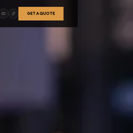
GET A QUOTE