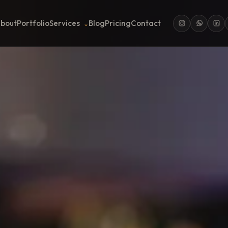
bout
Portfolio
Services
Blog
Pricing
Contact