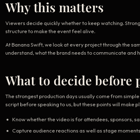
Why this matters
Viewers decide quickly whether to keep watching. Stron
structure to make the event feel alive.
At Banana Swift, we look at every project through the sa
understand, what the brand needs to communicate and how 
What to decide before 
The strongest production days usually come from simple 
script before speaking to us, but these points will make 
Know whether the video is for attendees, sponsors, sa
Capture audience reactions as well as stage moment