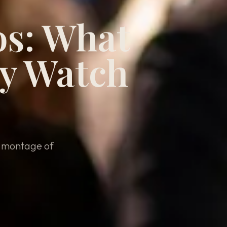
os: What
ly Watch
e montage of