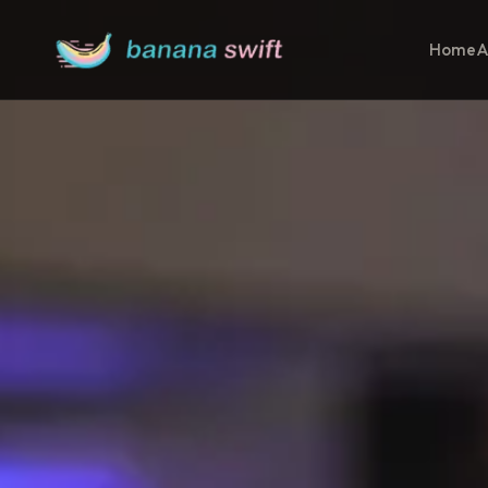
Home
A