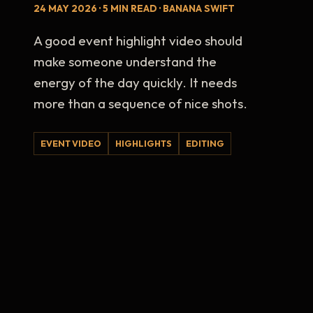
24 MAY 2026 · 5 MIN READ · BANANA SWIFT
A good event highlight video should
make someone understand the
energy of the day quickly. It needs
more than a sequence of nice shots.
EVENT VIDEO
HIGHLIGHTS
EDITING