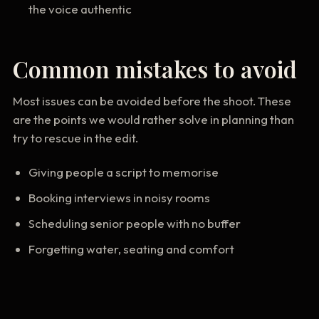
the voice authentic
Common mistakes to avoid
Most issues can be avoided before the shoot. These
are the points we would rather solve in planning than
try to rescue in the edit.
Giving people a script to memorise
Booking interviews in noisy rooms
Scheduling senior people with no buffer
Forgetting water, seating and comfort
Useful deliverables to