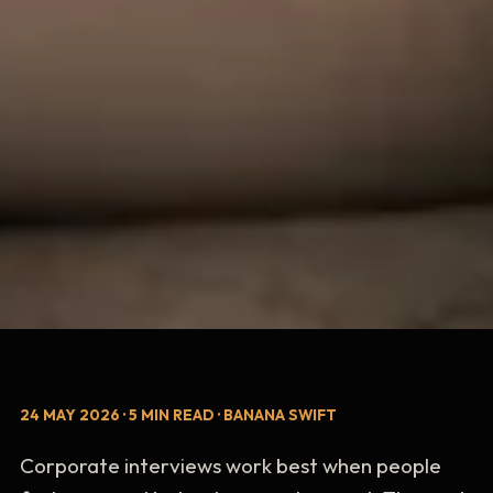
24 MAY 2026 · 5 MIN READ · BANANA SWIFT
Corporate interviews work best when people