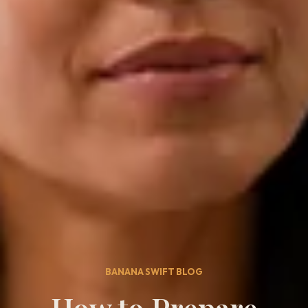
BANANA SWIFT BLOG