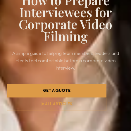
How to Prepare
Interviewees for
Corporate Video
Filming
A simple guide to helping team members, leaders and
clients feel comfortable before a corporate video
interview.
GET A QUOTE
▶
ALL ARTICLES