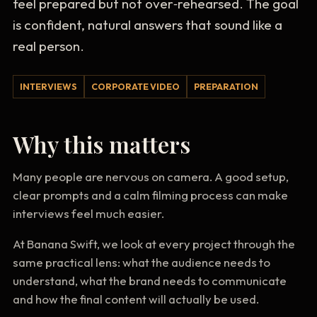
feel prepared but not over‑rehearsed. The goal
is confident, natural answers that sound like a
real person.
INTERVIEWS
CORPORATE VIDEO
PREPARATION
Why this matters
Many people are nervous on camera. A good setup,
clear prompts and a calm filming process can make
interviews feel much easier.
At Banana Swift, we look at every project through the
same practical lens: what the audience needs to
understand, what the brand needs to communicate
and how the final content will actually be used.