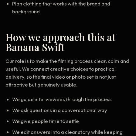
Plan clothing that works with the brand and
background
How we approach this at
Banana Swift
Our role is to make the filming process clear, calm and
useful. We connect creative choices to practical
delivery, so the final video or photo set is not just
attractive but genuinely usable.
We guide interviewees through the process
We ask questions in a conversational way
We give people time to settle
We edit answers into a clear story while keeping