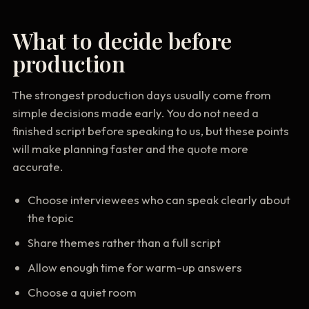
What to decide before
production
The strongest production days usually come from
simple decisions made early. You do not need a
finished script before speaking to us, but these points
will make planning faster and the quote more
accurate.
Choose interviewees who can speak clearly about
the topic
Share themes rather than a full script
Allow enough time for warm-up answers
Choose a quiet room